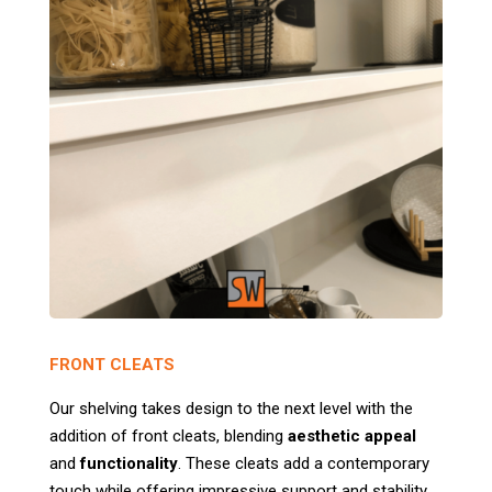
FRONT CLEATS
Our shelving takes design to the next level with the
addition of front cleats, blending
aesthetic appeal
and
functionality
. These cleats add a contemporary
touch while offering impressive support and stability.