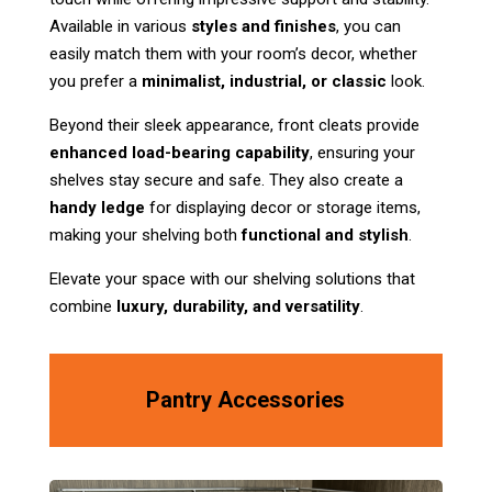
Available in various
styles and finishes
, you can
easily match them with your room’s decor, whether
you prefer a
minimalist, industrial, or classic
look.
Beyond their sleek appearance, front cleats provide
enhanced load-bearing capability
, ensuring your
shelves stay secure and safe. They also create a
handy ledge
for displaying decor or storage items,
making your shelving both
functional and stylish
.
Elevate your space with our shelving solutions that
combine
luxury, durability, and versatility
.
Pantry Accessories