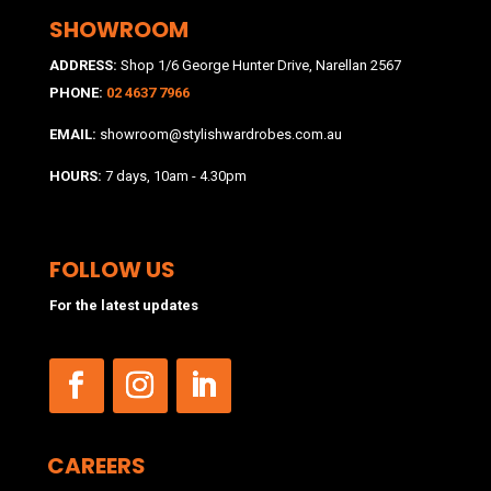
SHOWROOM
ADDRESS:
Shop 1/6 George Hunter Drive, Narellan 2567
PHONE:
02 4637 7966
EMAIL:
showroom@stylishwardrobes.com.au
HOURS:
7 days, 10am - 4.30pm
FOLLOW US
For the latest updates
CAREERS