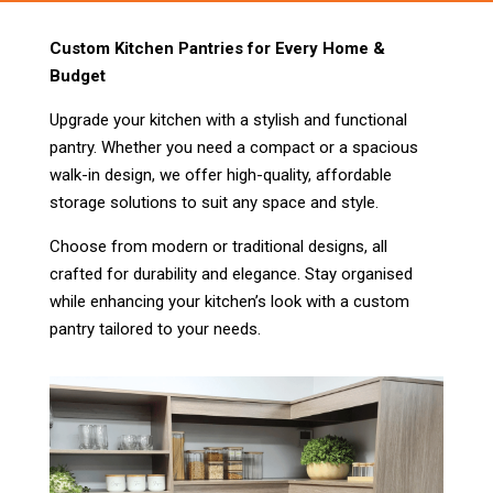
Custom Kitchen Pantries for Every Home &
Budget
Upgrade your kitchen with a stylish and functional
pantry. Whether you need a compact or a spacious
walk-in design, we offer high-quality, affordable
storage solutions to suit any space and style.
Choose from modern or traditional designs, all
crafted for durability and elegance. Stay organised
while enhancing your kitchen’s look with a custom
pantry tailored to your needs.