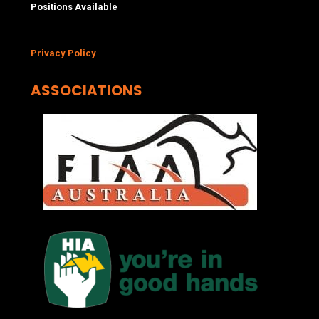
Positions Available
Privacy Policy
ASSOCIATIONS