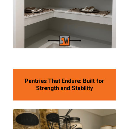
Pantries That Endure: Built for
Strength and Stability