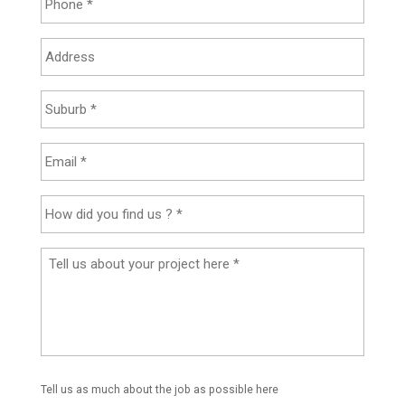
Tell us as much about the job as possible here