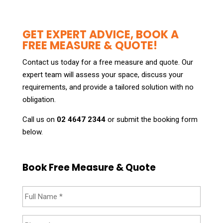
GET EXPERT ADVICE, BOOK A
FREE MEASURE & QUOTE!
Contact us today for a free measure and quote. Our
expert team will assess your space, discuss your
requirements, and provide a tailored solution with no
obligation.
Call us on
02 4647 2344
or submit the booking form
below.
Book Free Measure & Quote