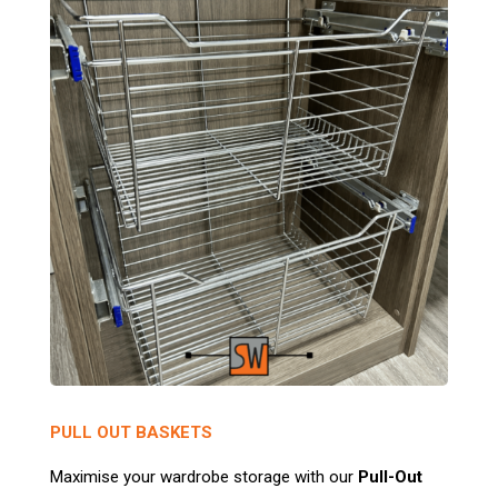
PULL OUT BASKETS
Maximise your wardrobe storage with our
Pull-Out