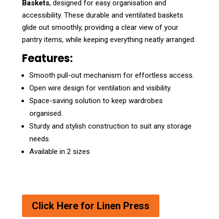
Baskets
, designed for easy organisation and
accessibility. These durable and ventilated baskets
glide out smoothly, providing a clear view of your
pantry items, while keeping everything neatly arranged.
Features:
Smooth pull-out mechanism for effortless access.
Open wire design for ventilation and visibility.
Space-saving solution to keep wardrobes
organised.
Sturdy and stylish construction to suit any storage
needs.
Available in 2 sizes
Click Here for Linen Press