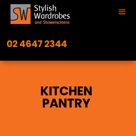
02 4647 2344
KITCHEN
PANTRY