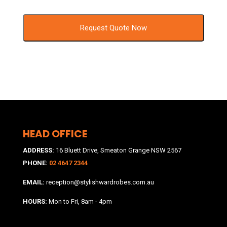
HEAD OFFICE
ADDRESS:
16 Bluett Drive, Smeaton Grange NSW 2567
PHONE:
02 4647 2344
EMAIL:
reception@stylishwardrobes.com.au
HOURS:
Mon to Fri, 8am - 4pm