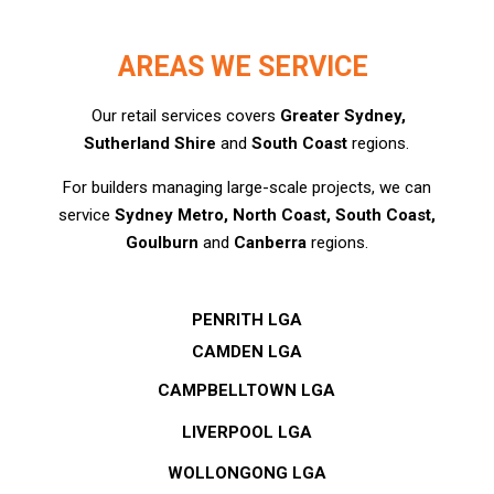
AREAS WE SERVICE
Our retail services covers
Greater Sydney,
Sutherland Shire
and
South Coast
regions.
For builders managing large-scale projects, we can
service
Sydney Metro, North Coast, South Coast,
Goulburn
and
Canberra
regions.
PENRITH LGA
CAMDEN LGA
CAMPBELLTOWN LGA
LIVERPOOL LGA
WOLLONGONG LGA