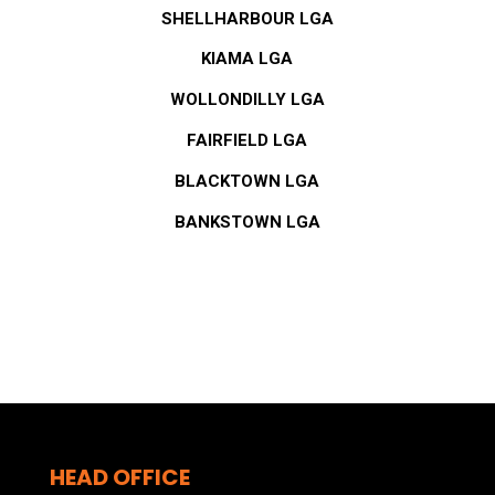
SHELLHARBOUR LGA
KIAMA LGA
WOLLONDILLY LGA
FAIRFIELD LGA
BLACKTOWN LGA
BANKSTOWN LGA
HEAD OFFICE