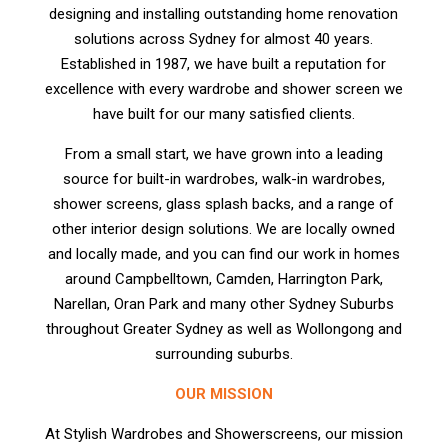
designing and installing outstanding home renovation
solutions across Sydney for almost 40 years.
Established in 1987, we have built a reputation for
excellence with every wardrobe and shower screen we
have built for our many satisfied clients.
From a small start, we have grown into a leading
source for built-in wardrobes, walk-in wardrobes,
shower screens, glass splash backs, and a range of
other interior design solutions. We are locally owned
and locally made, and you can find our work in homes
around Campbelltown, Camden, Harrington Park,
Narellan, Oran Park and many other Sydney Suburbs
throughout Greater Sydney as well as Wollongong and
surrounding suburbs.
OUR MISSION
At Stylish Wardrobes and Showerscreens, our mission