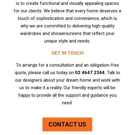
is to create functional and visually appealing spaces
for our clients. We believe that every home deserves a
touch of sophistication and convenience, which is
why we are committed to delivering high-quality
wardrobes and showerscreens that reflect your
unique style and needs.
GET IN TOUCH
To arrange for a consultation and an obligation-free
quote, please call us today on
02 4647 2344.
Talk to
our designers
about your dream home and work with
us to make it a reality. Our friendly experts will be
happy to provide all the support and guidance you
need.
CONTACT US