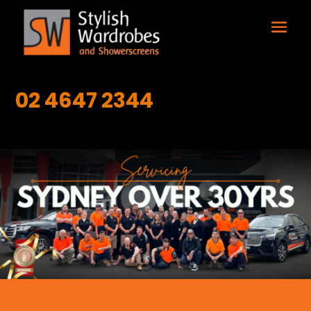
02 4647 2344