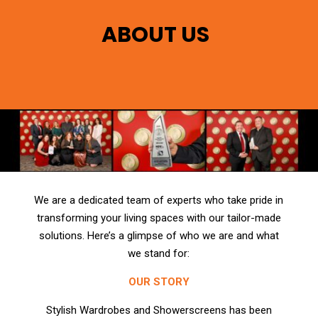
ABOUT US
We are a dedicated team of experts who take pride in
transforming your living spaces with our tailor-made
solutions. Here’s a glimpse of who we are and what
we stand for:
OUR STORY
Stylish Wardrobes and Showerscreens has been