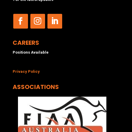
CAREERS
Positions Available
Privacy Policy
ASSOCIATIONS