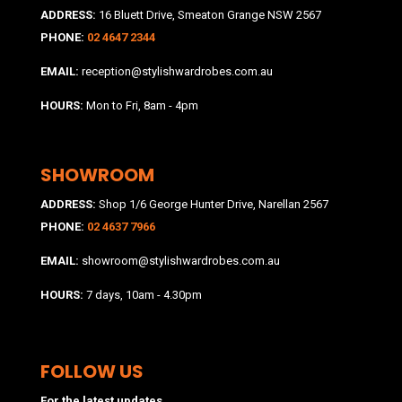
ADDRESS:
16 Bluett Drive, Smeaton Grange NSW 2567
PHONE:
02 4647 2344
EMAIL:
reception@stylishwardrobes.com.au
HOURS:
Mon to Fri, 8am - 4pm
SHOWROOM
ADDRESS:
Shop 1/6 George Hunter Drive, Narellan 2567
PHONE:
02 4637 7966
EMAIL:
showroom@stylishwardrobes.com.au
HOURS:
7 days, 10am - 4.30pm
FOLLOW US
For the latest updates