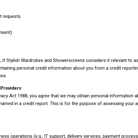
t requests
t
nsent)
, if Stylish Wardrobes and Showerscreens considers it relevant to a
ntaining personal credit information about you from a credit reportin
ens.
 Providers
ivacy Act 1988, you agree that we may obtain personal information a
ed in a credit report. This is for the purpose of assessing your ap
iness operations (e.g., IT support, delivery services, payment proces