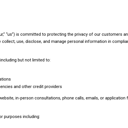
,” “us”) is committed to protecting the privacy of our customers and
e collect, use, disclose, and manage personal information in complia
ncluding but not limited to:
ations
encies and other credit providers
ebsite, in-person consultations, phone calls, emails, or application
or purposes including: