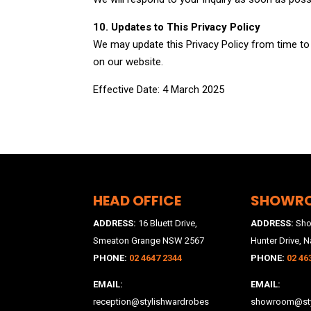
10. Updates to This Privacy Policy
We may update this Privacy Policy from time to t
on our website.
Effective Date: 4 March 2025
HEAD OFFICE
SHOWR
ADDRESS:
16 Bluett Drive,
ADDRESS:
Sho
Smeaton Grange NSW 2567
Hunter Drive, N
PHONE:
02 4647 2344
PHONE:
02 46
EMAIL:
EMAIL:
reception@stylishwardrobes
showroom@sty