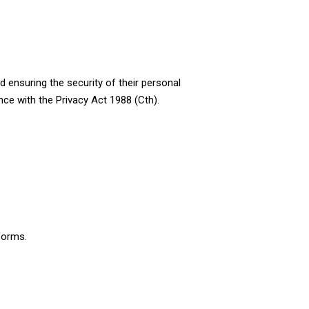
 ensuring the security of their personal
nce with the Privacy Act 1988 (Cth).
 forms.