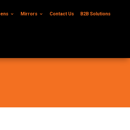
eens
Mirrors
Contact Us
B2B Solutions