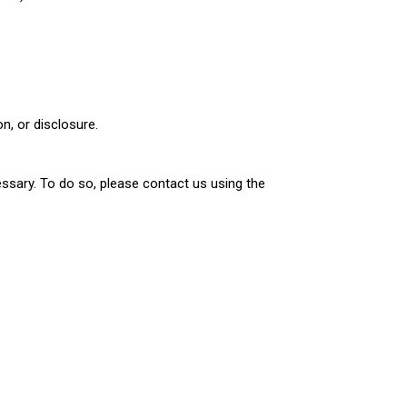
n, or disclosure.
ssary. To do so, please contact us using the