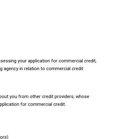
ssessing your application for commercial credit,
g agency in relation to commercial credit
bout you from other credit providers, whose
plication for commercial credit.
sors)