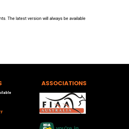
s. The latest version will always be available
S
ASSOCIATIONS
ailable
cy