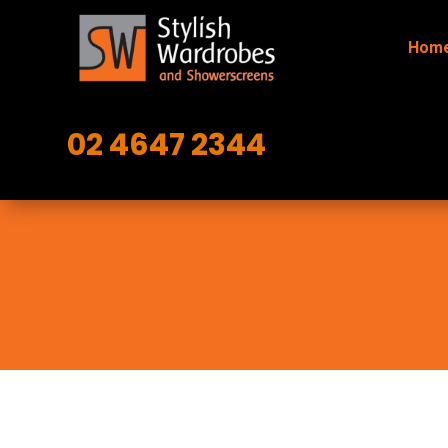
Hom
02 4647 2344