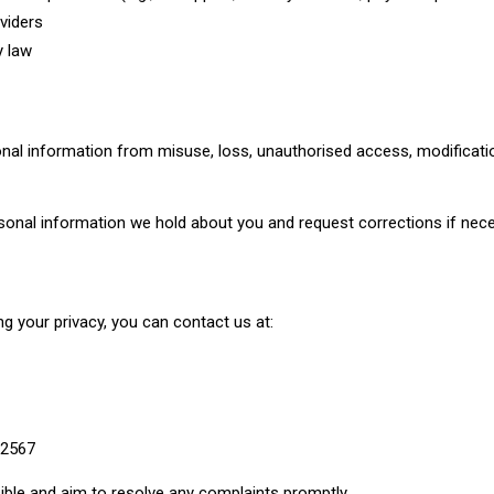
oviders
y law
nal information from misuse, loss, unauthorised access, modificatio
sonal information we hold about you and request corrections if nece
g your privacy, you can contact us at:
 2567
ible and aim to resolve any complaints promptly.