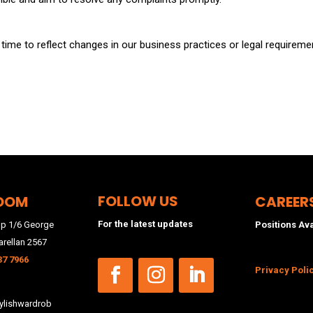
ime to reflect changes in our business practices or legal requirement
FOLLOW US
OOM
CAREER
For the latest updates
p 1/6 George
Positions Av
arellan 2567
37 7966
Privacy Poli
lishwardrob