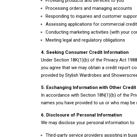
Providing products and services to you
Processing orders and managing accounts
Responding to inquiries and customer suppor
Assessing applications for commercial credi
Conducting marketing activities (with your co
Meeting legal and regulatory obligations
4. Seeking Consumer Credit Information
Under Section 18K(1)(b) of the Privacy Act 1988
you agree that we may obtain a credit report co
provided by Stylish Wardrobes and Showerscre
5. Exchanging Information with Other Credit
In accordance with Section 18N(1)(b) of the Pr
names you have provided to us or who may be nam
6. Disclosure of Personal Information
We may disclose your personal information to:
Third-party service providers assisting in bus