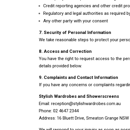
Credit reporting agencies and other credit pr
Regulatory and legal authorities as required b
Any other party with your consent
7. Security of Personal Information
We take reasonable steps to protect your perso
8. Access and Correction
You have the right to request access to the per
details provided below.
9. Complaints and Contact Information
If you have any concerns or complaints regardin
Stylish Wardrobes and Showerscreens
Email: reception@stylishwardrobes.com.au
Phone: 02 4647 2344
Address: 16 Bluett Drive, Smeaton Grange NSW
We will respond to your inquiry as soon as poss