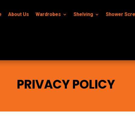
e
About Us
Wardrobes
Shelving
Shower Scr
PRIVACY POLICY