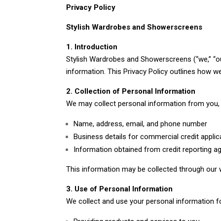
Privacy Policy
Stylish Wardrobes and Showerscreens
1. Introduction
Stylish Wardrobes and Showerscreens (“we,” “our
information. This Privacy Policy outlines how w
2. Collection of Personal Information
We may collect personal information from you, i
Name, address, email, and phone number
Business details for commercial credit applic
Information obtained from credit reporting ag
This information may be collected through our w
3. Use of Personal Information
We collect and use your personal information f