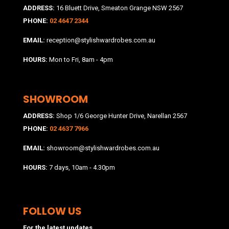
ADDRESS:
16 Bluett Drive, Smeaton Grange NSW 2567
PHONE:
02 4647 2344
EMAIL:
reception@stylishwardrobes.com.au
HOURS:
Mon to Fri, 8am - 4pm
SHOWROOM
ADDRESS:
Shop 1/6 George Hunter Drive, Narellan 2567
PHONE:
02 4637 7966
EMAIL:
showroom@stylishwardrobes.com.au
HOURS:
7 days, 10am - 4.30pm
FOLLOW US
For the latest updates