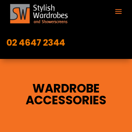
02 4647 2344
WARDROBE
ACCESSORIES