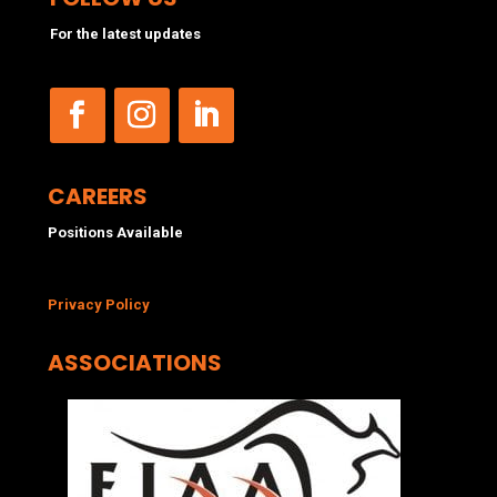
For the latest updates
CAREERS
Positions Available
Privacy Policy
ASSOCIATIONS