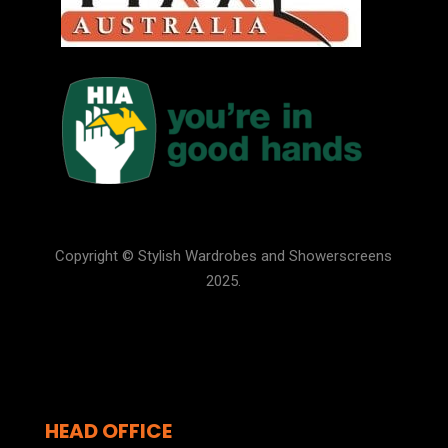
Copyright © Stylish Wardrobes and Showerscreens
2025.
HEAD OFFICE