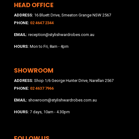
HEAD OFFICE
ADDRESS:
16 Bluett Drive, Smeaton Grange NSW 2567
PHONE:
02 4647 2344
EMAIL:
reception@stylishwardrobes.com.au
HOURS:
Mon to Fri, 8am - 4pm
SHOWROOM
ADDRESS:
Shop 1/6 George Hunter Drive, Narellan 2567
PHONE:
02 4637 7966
EMAIL:
showroom@stylishwardrobes.com.au
HOURS:
7 days, 10am - 4.30pm
FOLLOW US