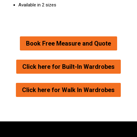
Available in 2 sizes
Book Free Measure and Quote
Click here for Built-In Wardrobes
Click here for Walk In Wardrobes