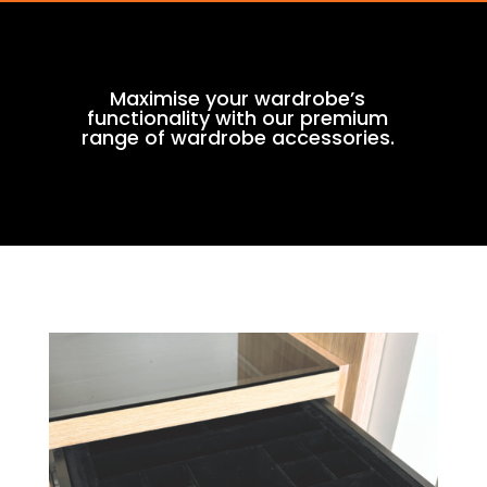
Maximise your wardrobe’s
functionality with our premium
range of wardrobe accessories.