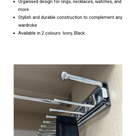
Organised design for rings, necklaces, watches, and
more.
Stylish and durable construction to complement any
wardrobe.
Available in 2 colours: Ivory, Black