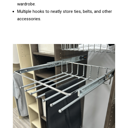
wardrobe.
Multiple hooks to neatly store ties, belts, and other
accessories.