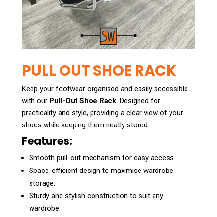
PULL OUT SHOE RACK
Keep your footwear organised and easily accessible
with our
Pull-Out Shoe Rack
. Designed for
practicality and style, providing a clear view of your
shoes while keeping them neatly stored.
Features:
Smooth pull-out mechanism for easy access.
Space-efficient design to maximise wardrobe
storage.
Sturdy and stylish construction to suit any
wardrobe.