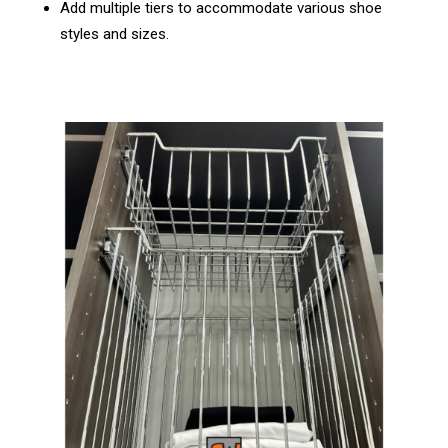
Add multiple tiers to accommodate various shoe
styles and sizes.