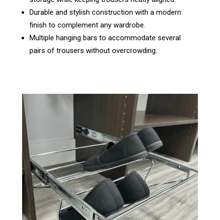
Durable and stylish construction with a modern
finish to complement any wardrobe.
Multiple hanging bars to accommodate several
pairs of trousers without overcrowding.