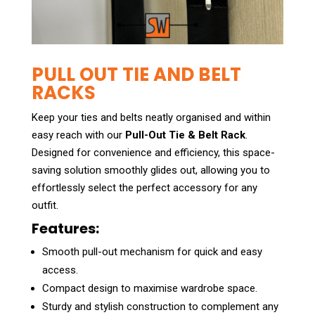
PULL OUT TIE AND BELT
RACKS
Keep your ties and belts neatly organised and within
easy reach with our
Pull-Out Tie & Belt Rack
.
Designed for convenience and efficiency, this space-
saving solution smoothly glides out, allowing you to
effortlessly select the perfect accessory for any
outfit.
Features:
Smooth pull-out mechanism for quick and easy
access.
Compact design to maximise wardrobe space.
Sturdy and stylish construction to complement any