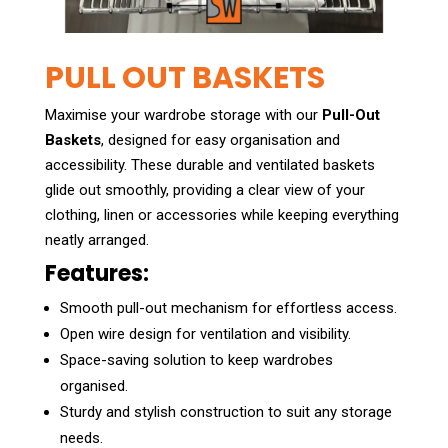
PULL OUT BASKETS
Maximise your wardrobe storage with our
Pull-Out
Baskets
, designed for easy organisation and
accessibility. These durable and ventilated baskets
glide out smoothly, providing a clear view of your
clothing, linen or accessories while keeping everything
neatly arranged.
Features:
Smooth pull-out mechanism for effortless access.
Open wire design for ventilation and visibility.
Space-saving solution to keep wardrobes
organised.
Sturdy and stylish construction to suit any storage
needs.