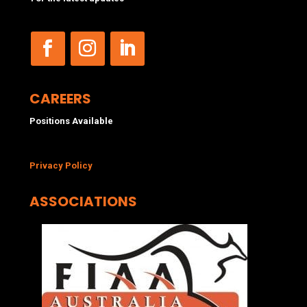
CAREERS
Positions Available
Privacy Policy
ASSOCIATIONS