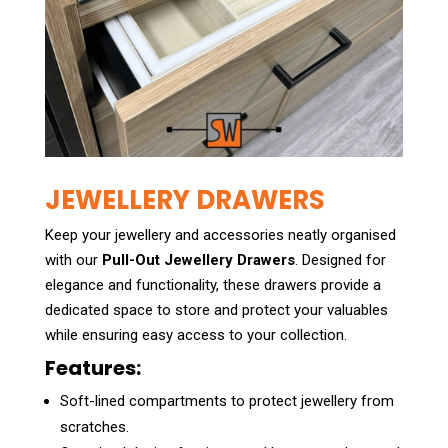
JEWELLERY DRAWERS
Keep your jewellery and accessories neatly organised
with our
Pull-Out Jewellery Drawers
. Designed for
elegance and functionality, these drawers provide a
dedicated space to store and protect your valuables
while ensuring easy access to your collection.
Features:
Soft-lined compartments to protect jewellery from
scratches.