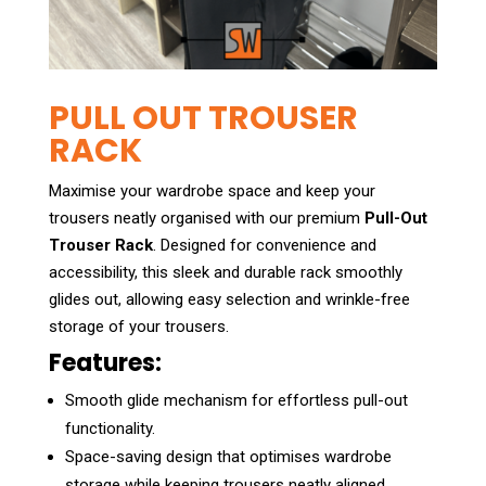
PULL OUT TROUSER
RACK
Maximise your wardrobe space and keep your
trousers neatly organised with our premium
Pull-Out
Trouser Rack
. Designed for convenience and
accessibility, this sleek and durable rack smoothly
glides out, allowing easy selection and wrinkle-free
storage of your trousers.
Features:
Smooth glide mechanism for effortless pull-out
functionality.
Space-saving design that optimises wardrobe
storage while keeping trousers neatly aligned.