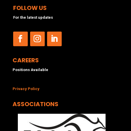
FOLLOW US
For the latest updates
CAREERS
Positions Available
Privacy Policy
ASSOCIATIONS