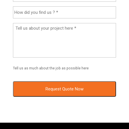
Tell us as much about the job as possible here