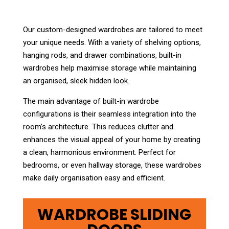
Our custom-designed wardrobes are tailored to meet
your unique needs. With a variety of shelving options,
hanging rods, and drawer combinations, built-in
wardrobes help maximise storage while maintaining
an organised, sleek hidden look.
The main advantage of built-in wardrobe
configurations is their seamless integration into the
room’s architecture. This reduces clutter and
enhances the visual appeal of your home by creating
a clean, harmonious environment. Perfect for
bedrooms, or even hallway storage, these wardrobes
make daily organisation easy and efficient.
WARDROBE SLIDING