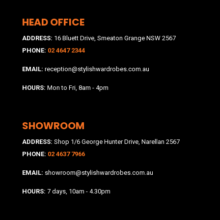
HEAD OFFICE
ADDRESS:
16 Bluett Drive, Smeaton Grange NSW 2567
PHONE:
02 4647 2344
EMAIL:
reception@stylishwardrobes.com.au
HOURS:
Mon to Fri, 8am - 4pm
SHOWROOM
ADDRESS:
Shop 1/6 George Hunter Drive, Narellan 2567
PHONE:
02 4637 7966
EMAIL:
showroom@stylishwardrobes.com.au
HOURS:
7 days, 10am - 4.30pm