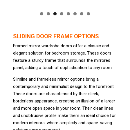
SLIDING DOOR FRAME OPTIONS
Framed mirror wardrobe doors offer a classic and
elegant solution for bedroom storage. These doors
feature a sturdy frame that surrounds the mirrored
panel, adding a touch of sophistication to any room.
Slimline and frameless mirror options bring a
contemporary and minimalist design to the forefront.
These doors are characterised by their sleek,
borderless appearance, creating an illusion of a larger
and more open space in your room. Their clean lines
and unobtrusive profile make them an ideal choice for
modern interiors, where simplicity and space-saving
solutions are paramount.