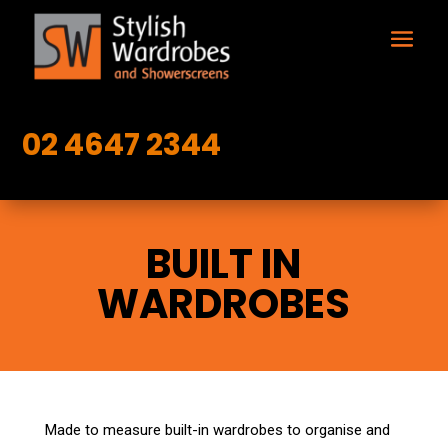
02 4647 2344
BUILT IN
WARDROBES
Made to measure built-in wardrobes to organise and