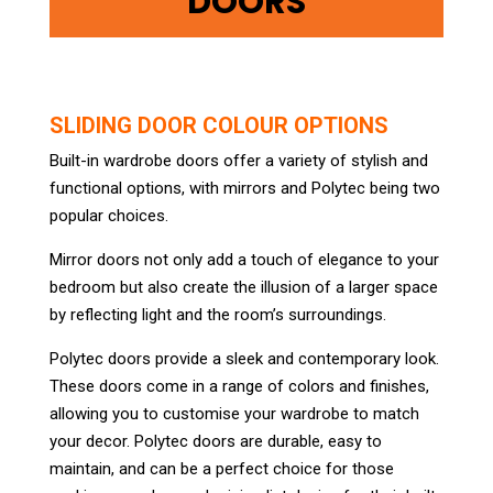
DOORS
SLIDING DOOR COLOUR OPTIONS
Built-in wardrobe doors offer a variety of stylish and
functional options, with mirrors and Polytec being two
popular choices.
Mirror doors not only add a touch of elegance to your
bedroom but also create the illusion of a larger space
by reflecting light and the room’s surroundings.
Polytec doors provide a sleek and contemporary look.
These doors come in a range of colors and finishes,
allowing you to customise your wardrobe to match
your decor. Polytec doors are durable, easy to
maintain, and can be a perfect choice for those