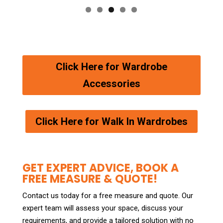
Click Here for Wardrobe
Accessories
Click Here for Walk In Wardrobes
GET EXPERT ADVICE, BOOK A
FREE MEASURE & QUOTE!
Contact us today for a free measure and quote. Our
expert team will assess your space, discuss your
requirements, and provide a tailored solution with no