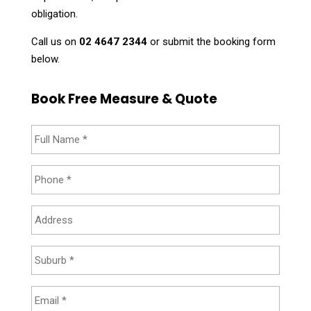
obligation.
Call us on
02 4647 2344
or submit the booking form
below.
Book Free Measure & Quote