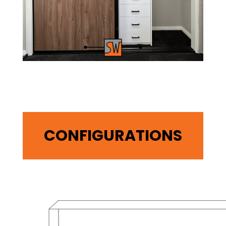
CONFIGURATIONS