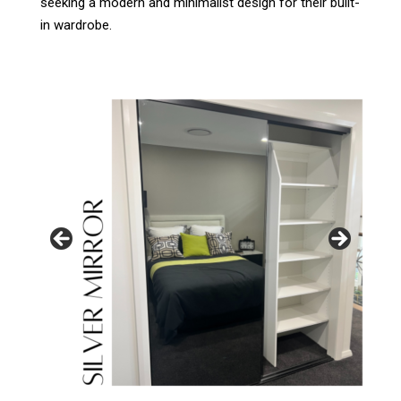
seeking a modern and minimalist design for their built-
in wardrobe.