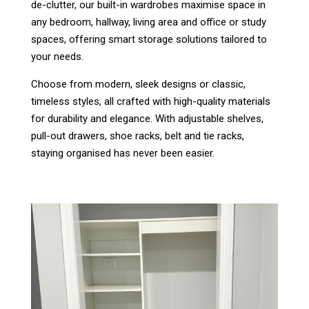
de-clutter, our built-in wardrobes maximise space in
any bedroom, hallway, living area and office or study
spaces, offering smart storage solutions tailored to
your needs.
Choose from modern, sleek designs or classic,
timeless styles, all crafted with high-quality materials
for durability and elegance. With adjustable shelves,
pull-out drawers, shoe racks, belt and tie racks,
staying organised has never been easier.