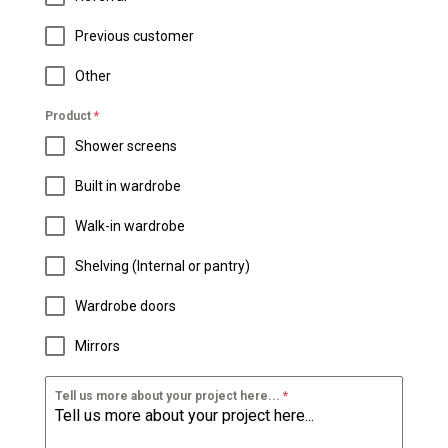
Previous customer
Other
Product
*
Shower screens
Built in wardrobe
Walk-in wardrobe
Shelving (Internal or pantry)
Wardrobe doors
Mirrors
Tell us more about your project here...
*