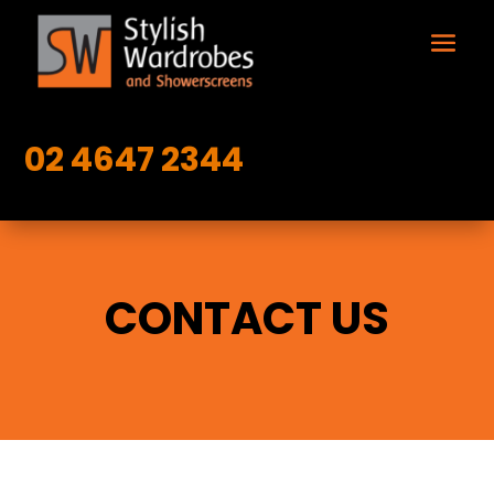
02 4647 2344
CONTACT US