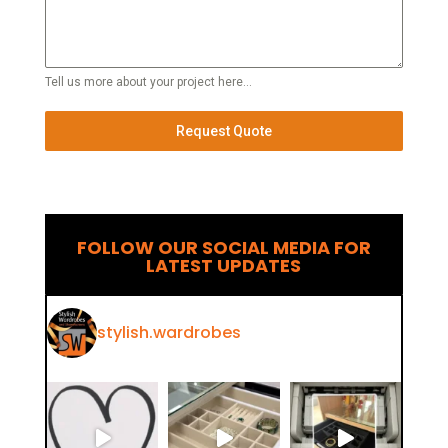
Tell us more about your project here...
Request Quote
FOLLOW OUR SOCIAL MEDIA FOR
LATEST UPDATES
stylish.wardrobes