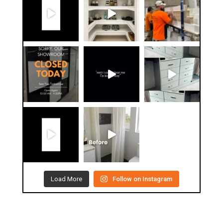
Load More
Follow on Instagram