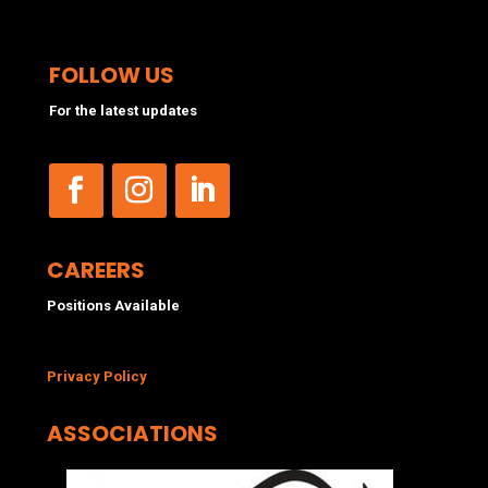
FOLLOW US
For the latest updates
CAREERS
Positions Available
Privacy Policy
ASSOCIATIONS