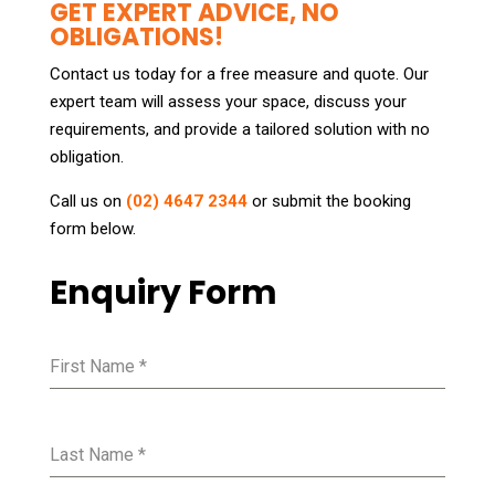
GET EXPERT ADVICE, NO
OBLIGATIONS!
Contact us today for a free measure and quote. Our
expert team will assess your space, discuss your
requirements, and provide a tailored solution with no
obligation.
Call us on
(02) 4647 2344
or submit the booking
form below.
Enquiry Form
First Name
*
Last Name
*