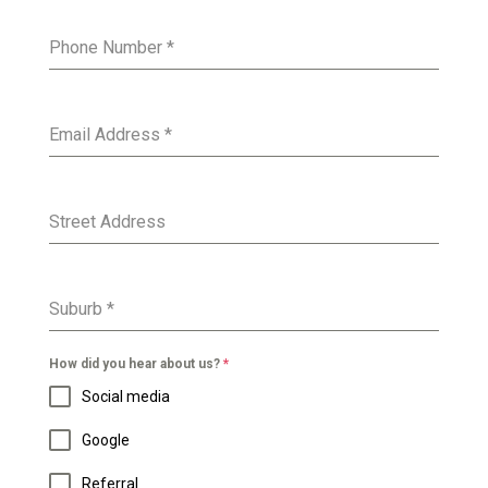
Phone Number
*
Email Address
*
Street Address
Suburb
*
How did you hear about us?
*
Social media
Google
Referral