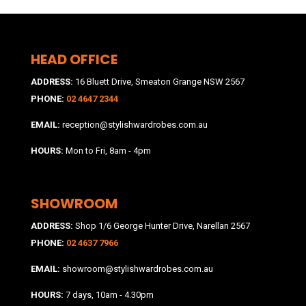
HEAD OFFICE
ADDRESS:
16 Bluett Drive, Smeaton Grange NSW 2567
PHONE:
02 4647 2344
EMAIL:
reception@stylishwardrobes.com.au
HOURS:
Mon to Fri, 8am - 4pm
SHOWROOM
ADDRESS:
Shop 1/6 George Hunter Drive, Narellan 2567
PHONE:
02 4637 7966
EMAIL:
showroom@stylishwardrobes.com.au
HOURS:
7 days, 10am - 4.30pm