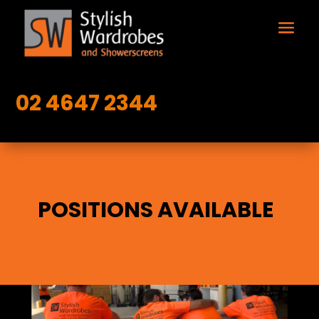
02 4647 2344
POSITIONS AVAILABLE