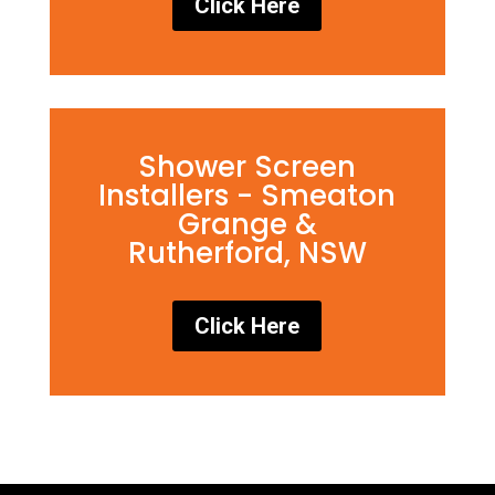
Click Here
Shower Screen
Installers - Smeaton
Grange &
Rutherford, NSW
Click Here