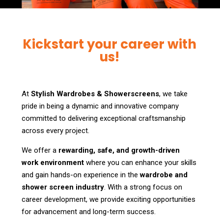
Kickstart your career with
us!
At
Stylish Wardrobes & Showerscreens
, we take
pride in being a dynamic and innovative company
committed to delivering exceptional craftsmanship
across every project.
We offer a
rewarding, safe, and growth-driven
work environment
where you can enhance your skills
and gain hands-on experience in the
wardrobe and
shower screen industry
. With a strong focus on
career development, we provide exciting opportunities
for advancement and long-term success.