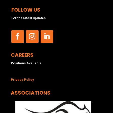
FOLLOW US
For the latest updates
CAREERS
Positions Available
Privacy Policy
ASSOCIATIONS