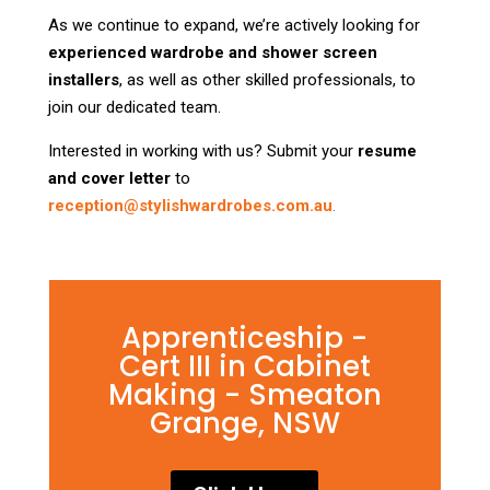
As we continue to expand, we’re actively looking for
experienced wardrobe and shower screen
installers
, as well as other skilled professionals, to
join our dedicated team.
Interested in working with us? Submit your
resume
and cover letter
to
reception@stylishwardrobes.com.au
.
Apprenticeship -
Cert III in Cabinet
Making - Smeaton
Grange, NSW