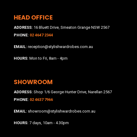
HEAD OFFICE
ADDRESS:
16 Bluett Drive, Smeaton Grange NSW 2567
PHONE:
02 4647 2344
EMAIL:
reception@stylishwardrobes.com.au
HOURS:
Mon to Fri, 8am - 4pm
SHOWROOM
ADDRESS:
Shop 1/6 George Hunter Drive, Narellan 2567
PHONE:
02 4637 7966
EMAIL:
showroom@stylishwardrobes.com.au
HOURS:
7 days, 10am - 4.30pm