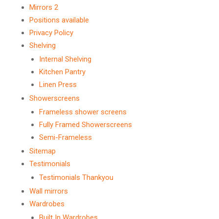
Mirrors 2
Positions available
Privacy Policy
Shelving
Internal Shelving
Kitchen Pantry
Linen Press
Showerscreens
Frameless shower screens
Fully Framed Showerscreens
Semi-Frameless
Sitemap
Testimonials
Testimonials Thankyou
Wall mirrors
Wardrobes
Built In Wardrobes