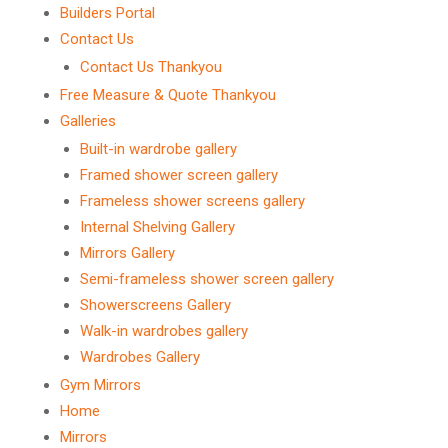
Builders Portal
Contact Us
Contact Us Thankyou
Free Measure & Quote Thankyou
Galleries
Built-in wardrobe gallery
Framed shower screen gallery
Frameless shower screens gallery
Internal Shelving Gallery
Mirrors Gallery
Semi-frameless shower screen gallery
Showerscreens Gallery
Walk-in wardrobes gallery
Wardrobes Gallery
Gym Mirrors
Home
Mirrors