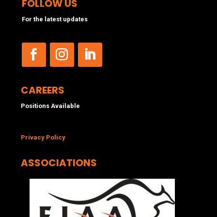
FOLLOW US
For the latest updates
CAREERS
Positions Available
Privacy Policy
ASSOCIATIONS