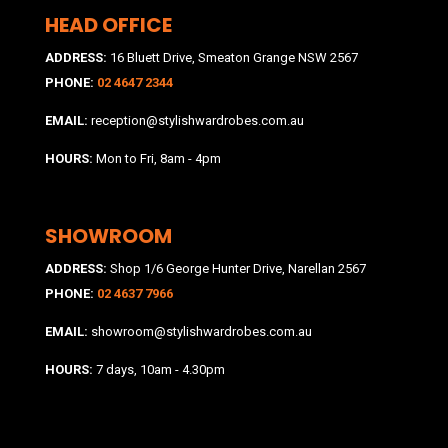
HEAD OFFICE
ADDRESS:
16 Bluett Drive, Smeaton Grange NSW 2567
PHONE:
02 4647 2344
EMAIL:
reception@stylishwardrobes.com.au
HOURS:
Mon to Fri, 8am - 4pm
SHOWROOM
ADDRESS:
Shop 1/6 George Hunter Drive, Narellan 2567
PHONE:
02 4637 7966
EMAIL:
showroom@stylishwardrobes.com.au
HOURS:
7 days, 10am - 4.30pm