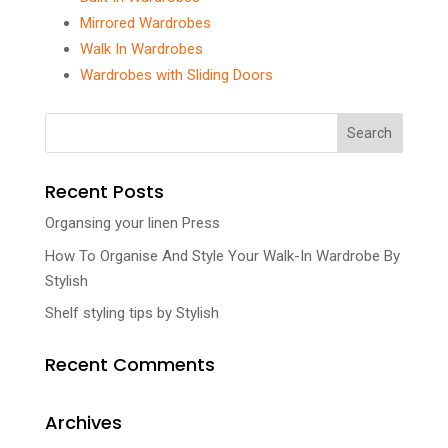
Mirrored Wardrobes
Walk In Wardrobes
Wardrobes with Sliding Doors
Recent Posts
Organsing your linen Press
How To Organise And Style Your Walk-In Wardrobe By
Stylish
Shelf styling tips by Stylish
Recent Comments
Archives