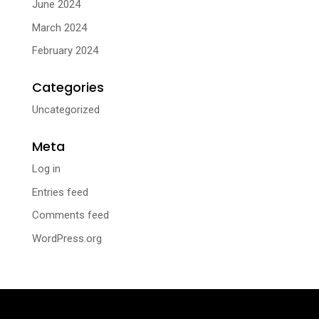
June 2024
March 2024
February 2024
Categories
Uncategorized
Meta
Log in
Entries feed
Comments feed
WordPress.org