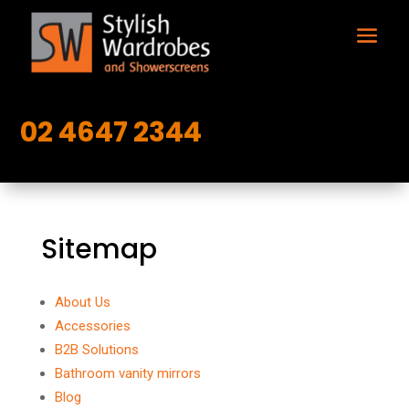
02 4647 2344
Sitemap
About Us
Accessories
B2B Solutions
Bathroom vanity mirrors
Blog